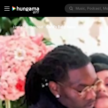
Home
Bollywood
Cardi's Baby Name