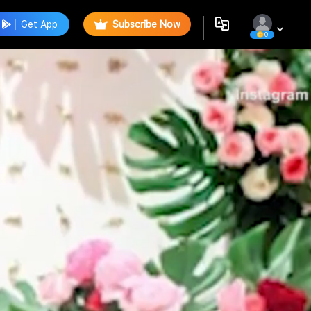
Get App
Subscribe Now
0