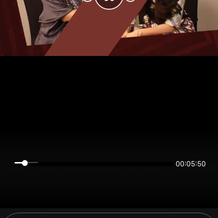
00:05:50