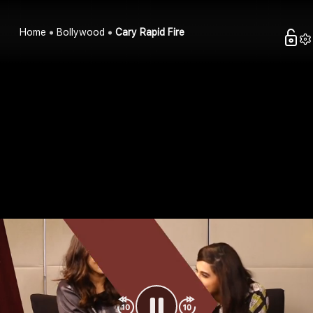
Home
Bollywood
Cary Rapid Fire