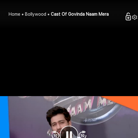
Home
Bollywood
Cast Of Govinda Naam Mera