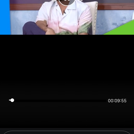
00:09:55