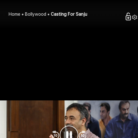
Home
Bollywood
Casting For Sanju