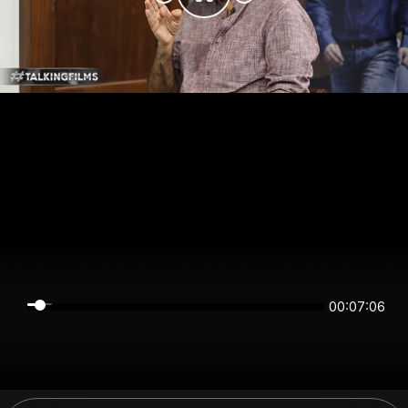
00:07:06