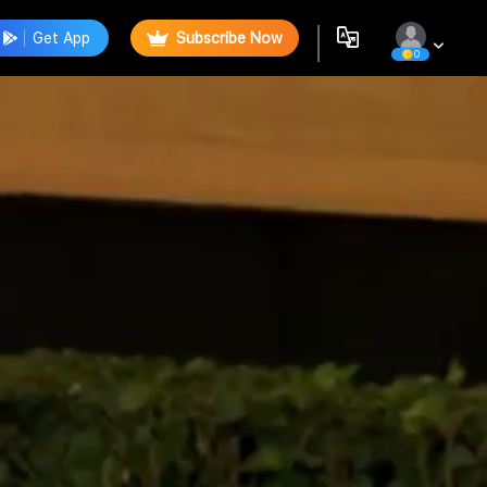
Get App
Subscribe Now
0