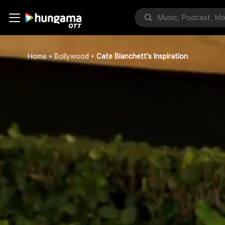
Home
Bollywood
Cate Blanchett's Inspiration