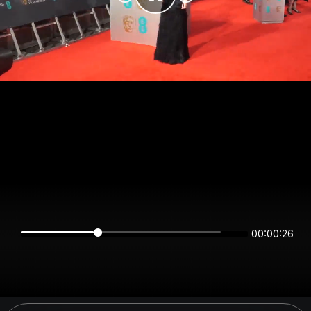
00:00:26