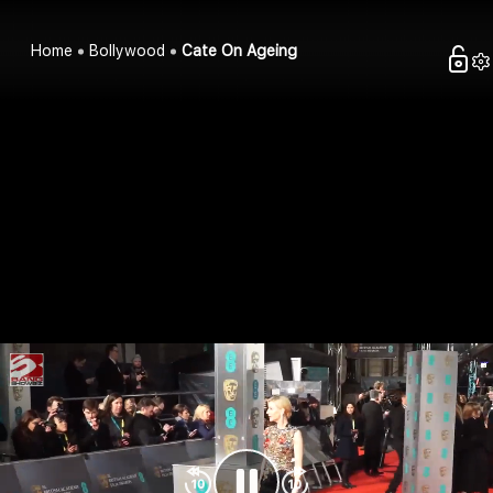
Home
Bollywood
Cate On Ageing