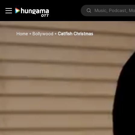
Home
Bollywood
Catfish Christmas