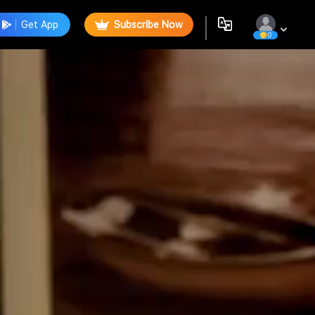
Get App
Subscribe Now
0