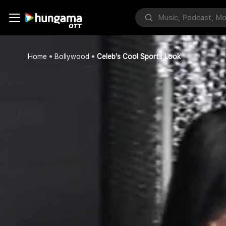
Home
Bollywood
Celeb's Cool Sports Look