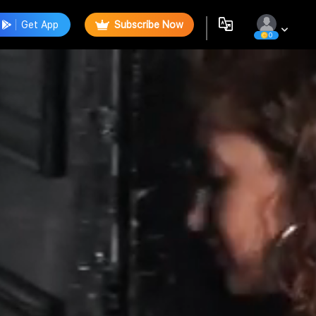
Get App
Subscribe Now
0