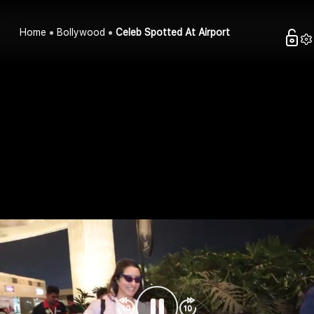
Home
Bollywood
Celeb Spotted At Airport