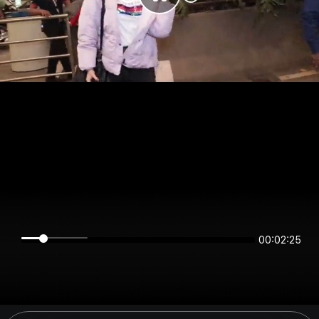
00:02:25