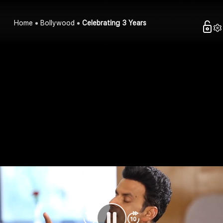
Home
Bollywood
Celebrating 3 Years