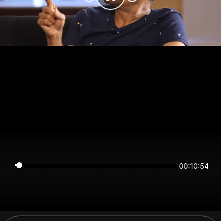
00:10:53