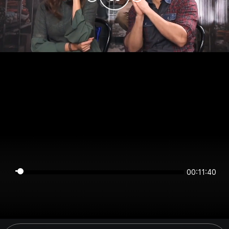
00:11:40