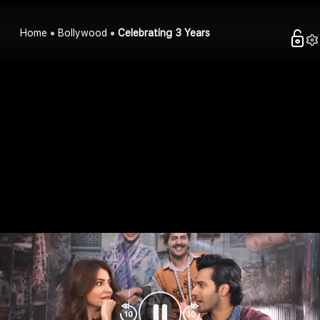
Home
Bollywood
Celebrating 3 Years