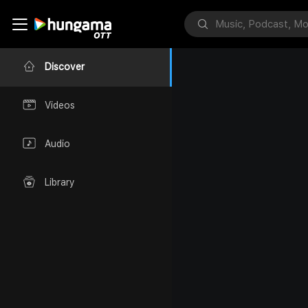
Discover
Videos
Audio
Library