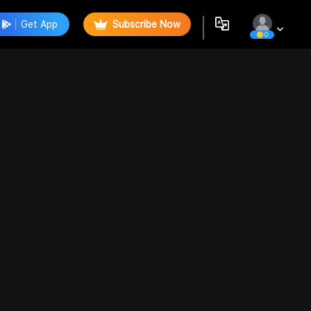
Get App
Subscribe Now
0