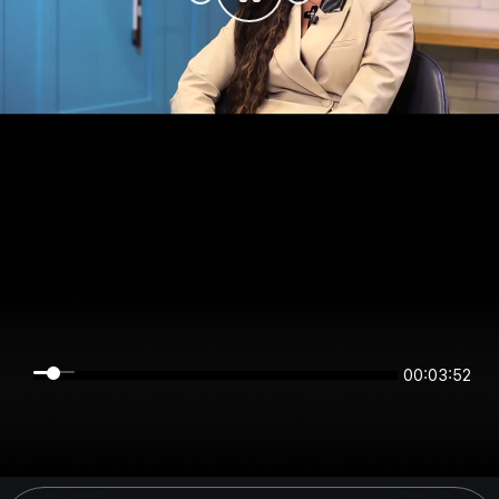
00:03:52