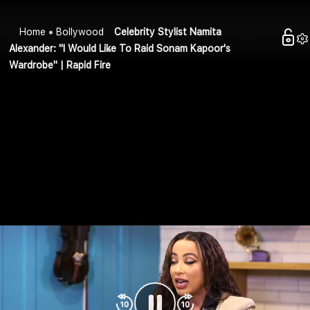
Home
Bollywood
Celebrity Stylist Namita
Alexander: "I Would Like To Raid Sonam Kapoor's
Wardrobe" | Rapid Fire