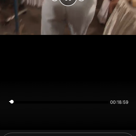
00:18:59