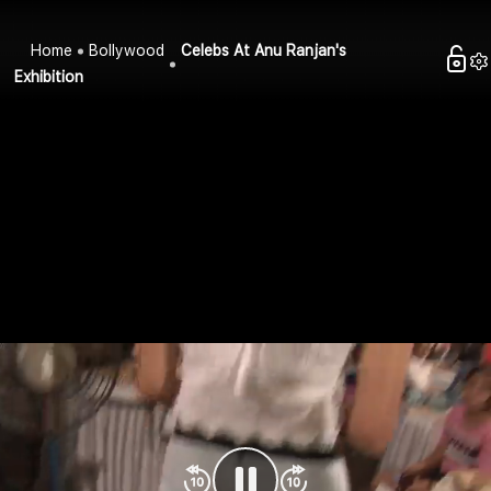
Home
Bollywood
Celebs At Anu Ranjan's
Exhibition