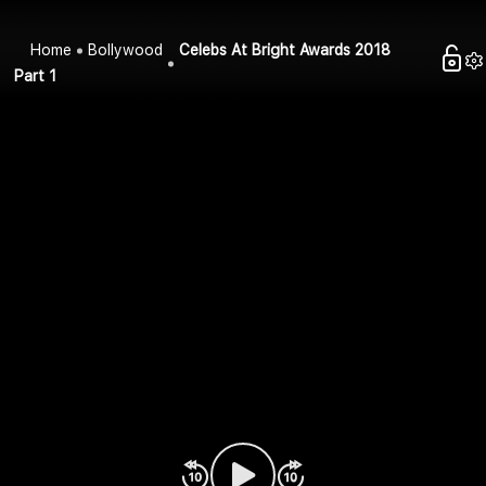
Home
Bollywood
Celebs At Bright Awards 2018
Part 1