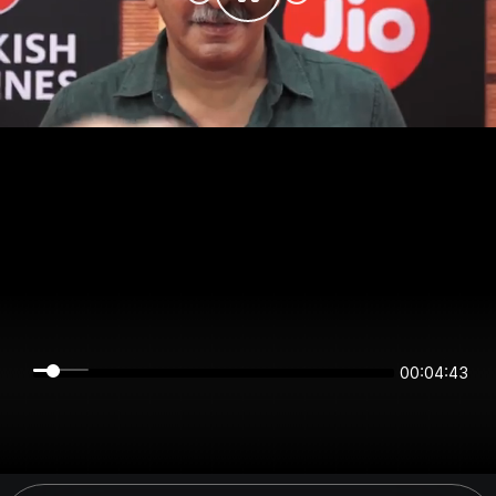
00:04:43