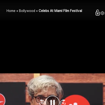
Home
Bollywood
Celebs At Mami Film Festival