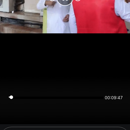
00:09:47