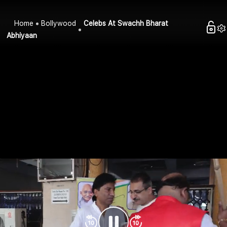
Home
Bollywood
Celebs At Swachh Bharat
Abhiyaan