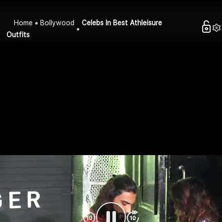
Home
Bollywood
Celebs In Best Athleisure
Outfits