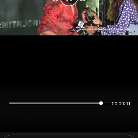
00:00:01