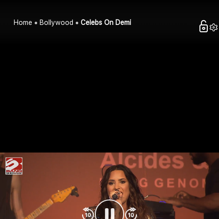
Home
Bollywood
Celebs On Demi