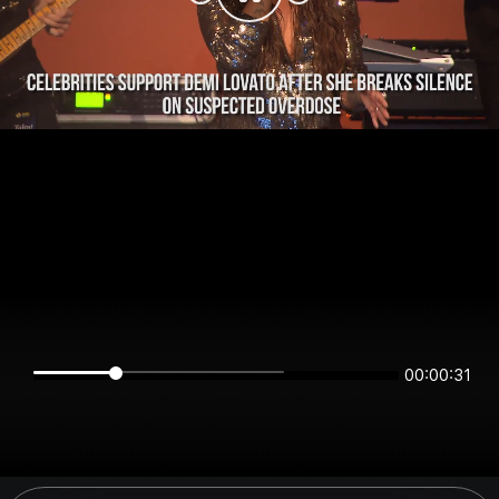
00:00:30