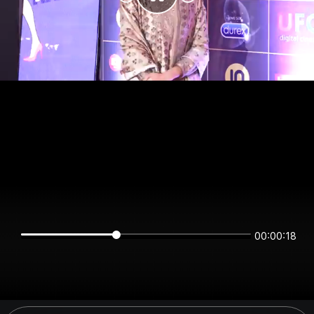
00:00:17