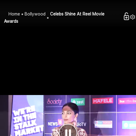
Home
Bollywood
Celebs Shine At Reel Movie
Awards