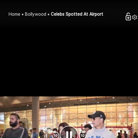
Home
Bollywood
Celebs Spotted At Airport