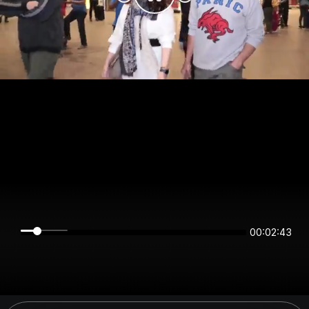
00:02:43