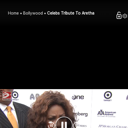
Home
Bollywood
Celebs Tribute To Aretha