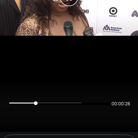
00:00:28