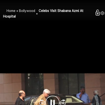
Home
Bollywood
Celebs Visit Shabana Azmi At
Hospital