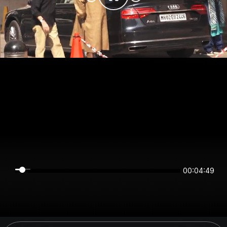
00:04:49