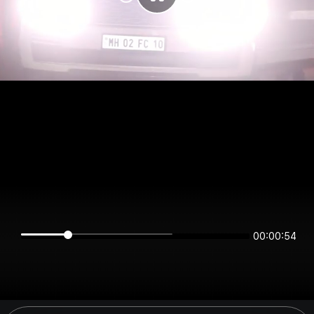
00:00:54