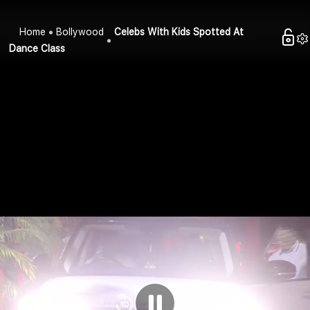
Home
Bollywood
Celebs With Kids Spotted At
Dance Class