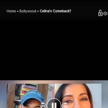
Home
Bollywood
Celina's Comeback?