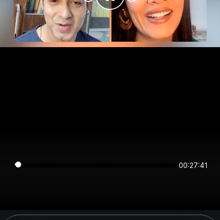
00:27:41