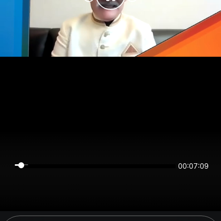
00:07:09