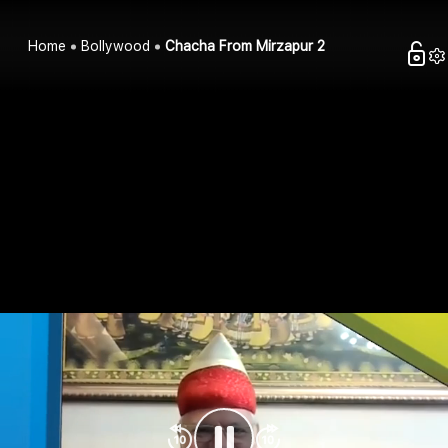
Home
Bollywood
Chacha From Mirzapur 2