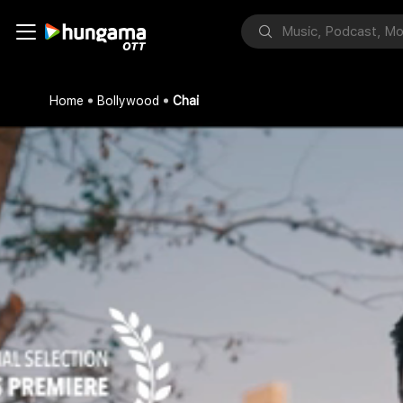
Home
Bollywood
Chai