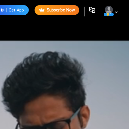
Get App
Subscribe Now
0