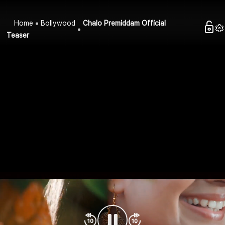
Home
Bollywood
Chalo Premiddam Official
Teaser