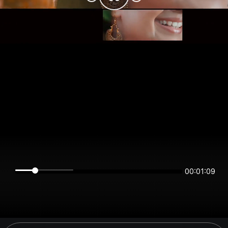
00:01:09