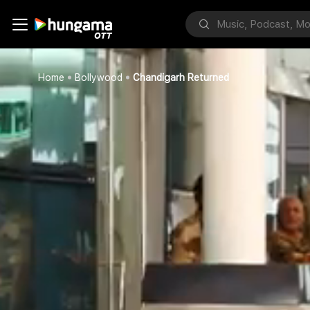
Home
Bollywood
Chandigarh Returned