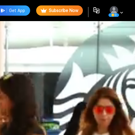
Get App
Subscribe Now
0