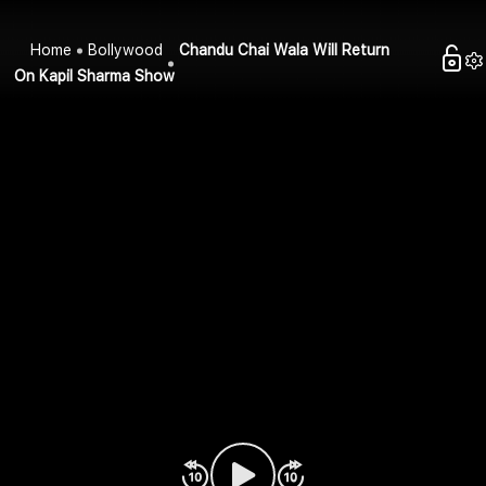
Home
Bollywood
Chandu Chai Wala Will Return
On Kapil Sharma Show