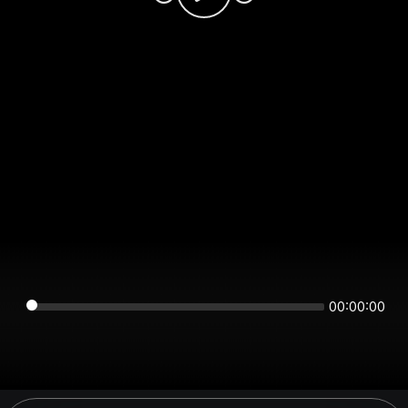
00:00:00