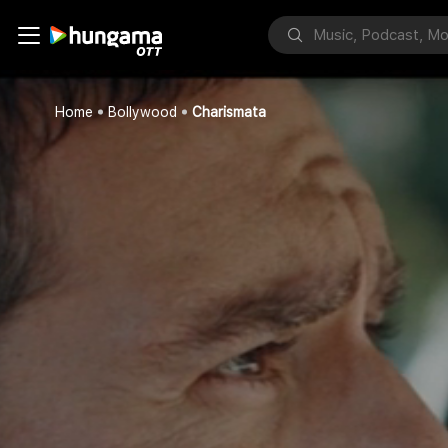
Home
Bollywood
Charismata