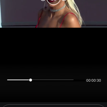
00:00:30