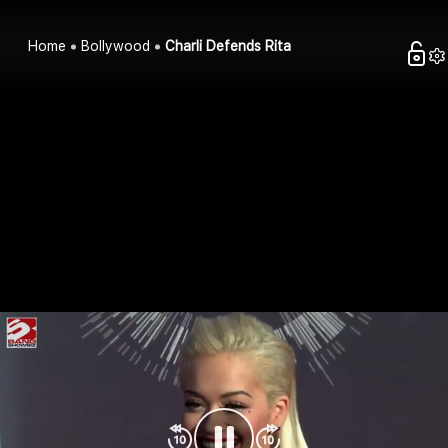
Home
Bollywood
Charli Defends Rita