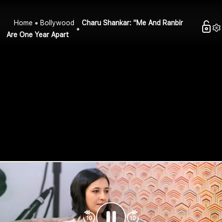
Home
Bollywood
Charu Shankar: "Me And Ranbir
Are One Year Apart