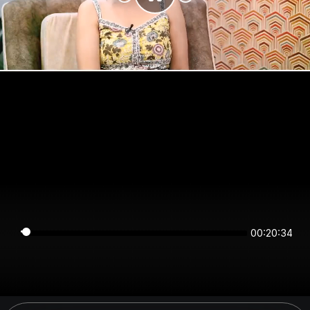
00:20:33