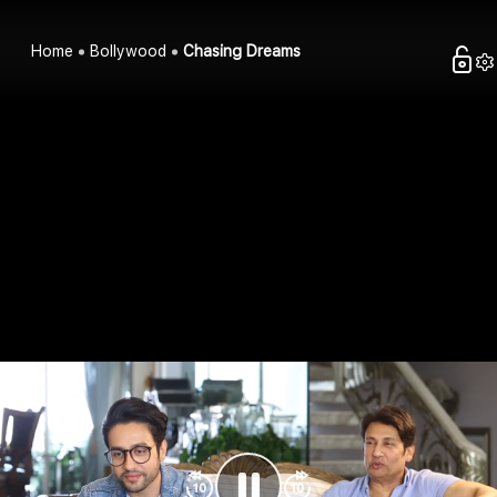
Home
Bollywood
Chasing Dreams