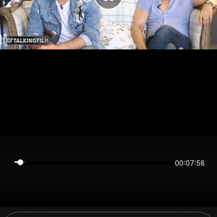
00:07:58