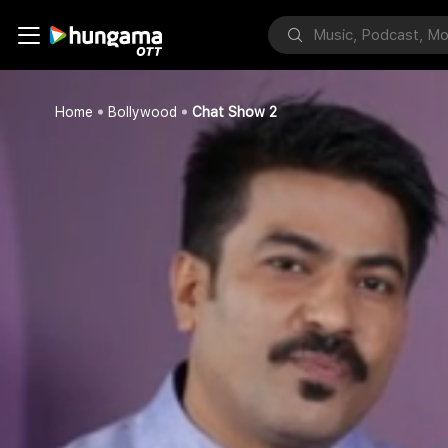
Home
Bollywood
Chat Show 2