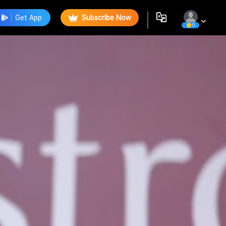
Get App
Subscribe Now
0