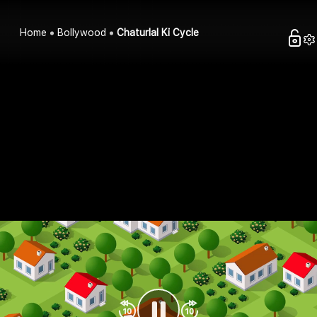
Home
Bollywood
Chaturlal Ki Cycle