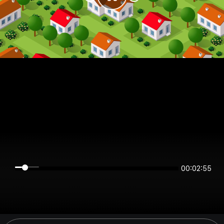
00:02:55