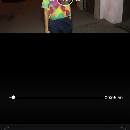
00:05:50