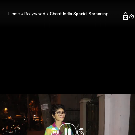
Home
Bollywood
Cheat India Special Screening