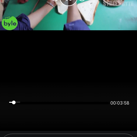
00:03:58