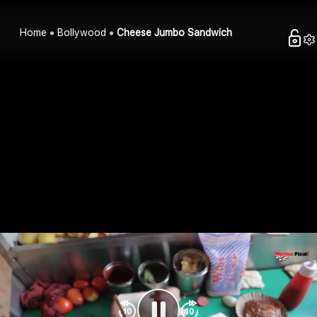
Home
Bollywood
Cheese Jumbo Sandwich