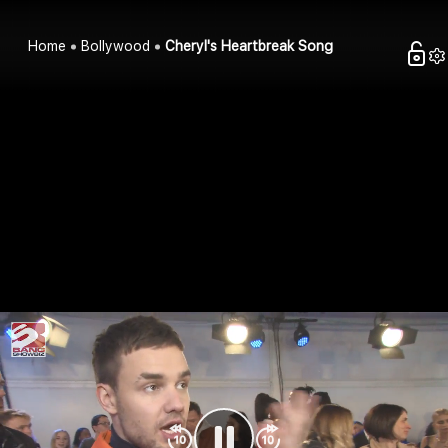
Home
Bollywood
Cheryl's Heartbreak Song