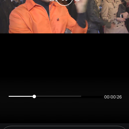
00:00:26