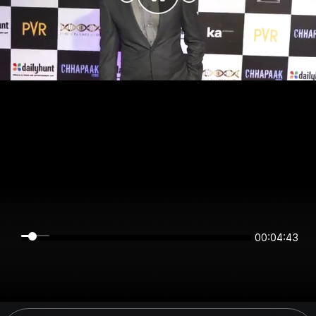
00:04:43