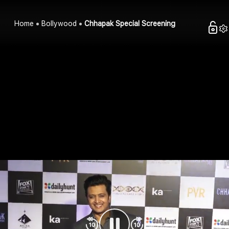
Home
Bollywood
Chhapak Special Screening