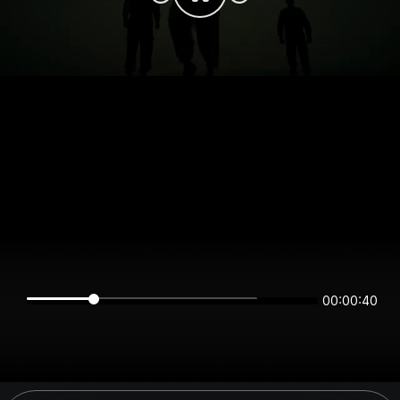
00:00:40