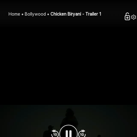
Home
Bollywood
Chicken Biryani - Trailer 1