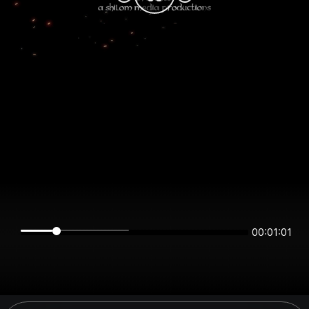
00:01:01