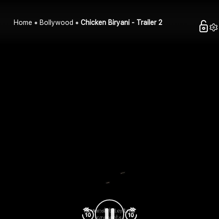
Home
Bollywood
Chicken Biryani - Trailer 2