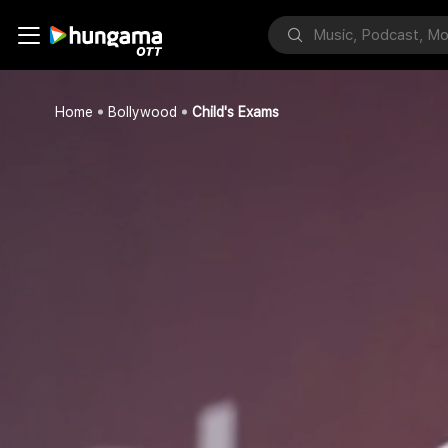
Home
Bollywood
Child's Exams