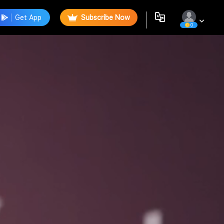
Get App
Subscribe Now
0