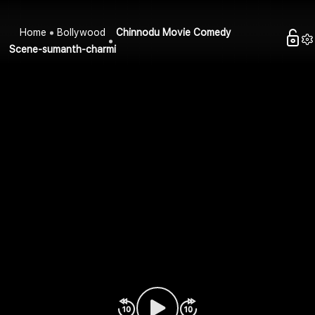
Home
Bollywood
Chinnodu Movie Comedy
Scene-sumanth-charmi