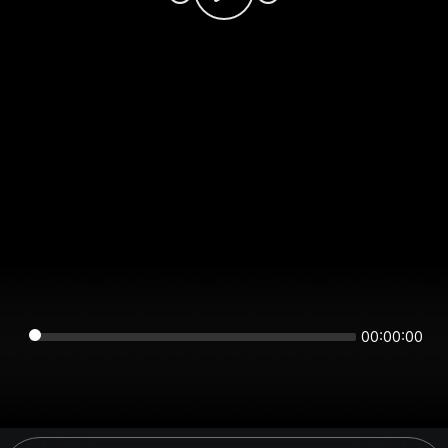
00:00:00