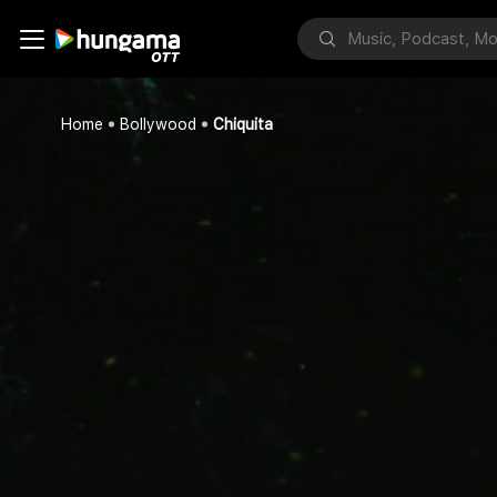
Home
Bollywood
Chiquita