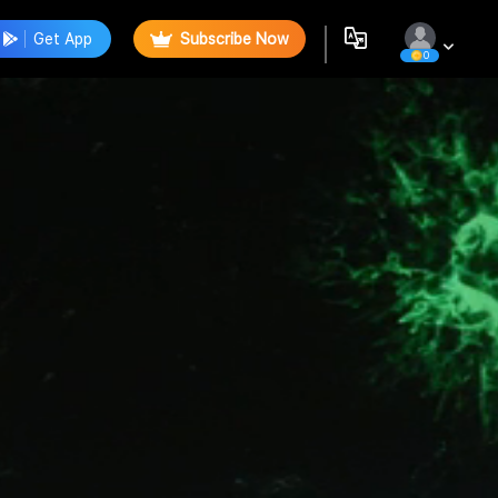
Get App
Subscribe Now
0