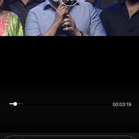
00:03:19