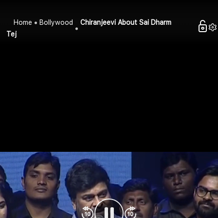
Home
Bollywood
Chiranjeevi About Sai Dharm
Tej