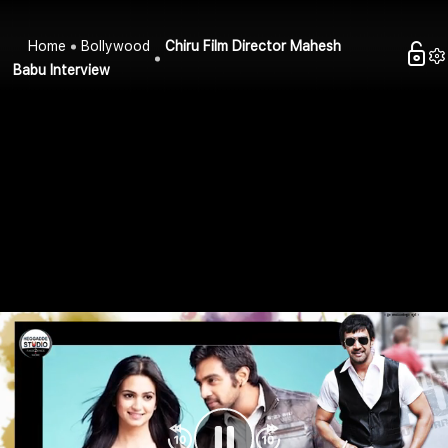
Home
Bollywood
Chiru Film Director Mahesh
Babu Interview