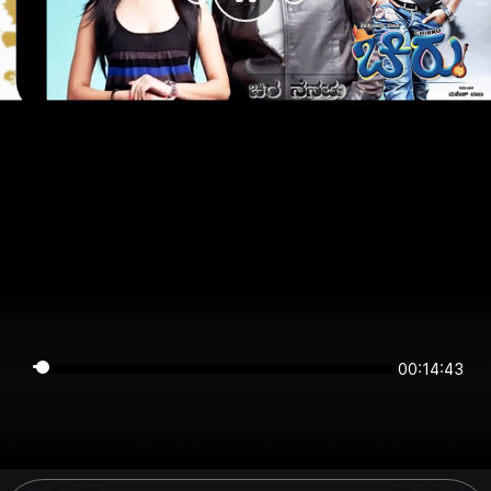
00:14:43