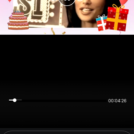
00:04:26