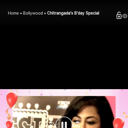
Home
Bollywood
Chitrangada's B'day Special