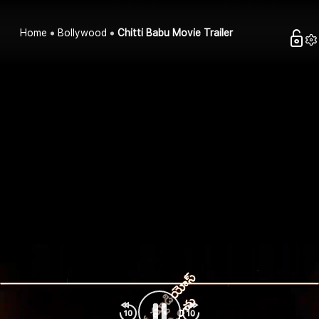
Home
Bollywood
Chitti Babu Movie Trailer