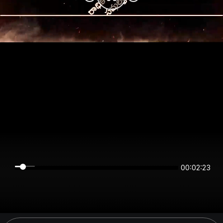
00:02:23