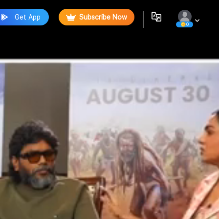
Get App
Subscribe Now
0