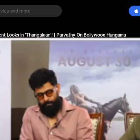
rent Looks In 'Thangalaan'! | Parvathy On Bollywood Hungama