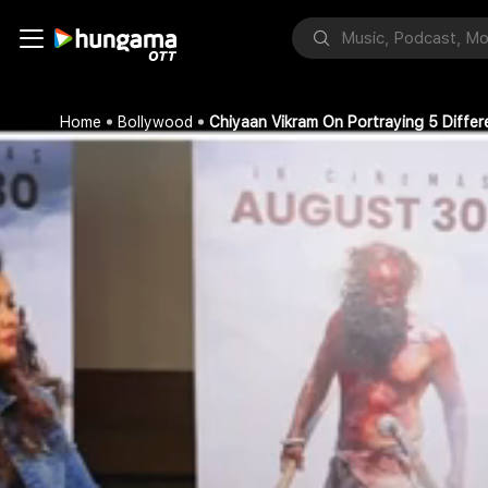
Home
Bollywood
Chiyaan Vikram On Portraying 5 Diffe